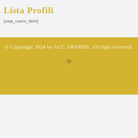
Lista Profili
[uwp_users_item]
© Copyright 2024 by ACC AWARDS. All right reserved.
Instagram
Scorrere
verso
l'alto